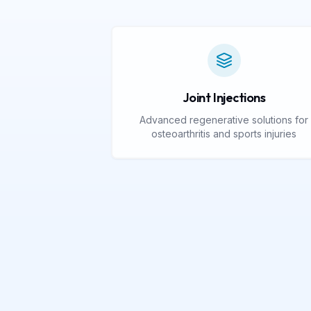
Joint Injections
Advanced regenerative solutions for
osteoarthritis and sports injuries