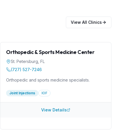
View All Clinics
Orthopedic & Sports Medicine Center
St. Petersburg
,
FL
(727) 527-7246
Orthopedic and sports medicine specialists.
Joint Injections
IOF
View Details