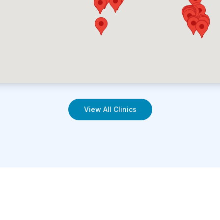
View All Clinics