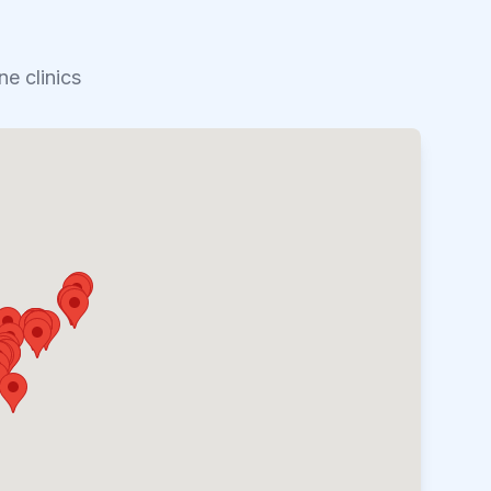
e clinics