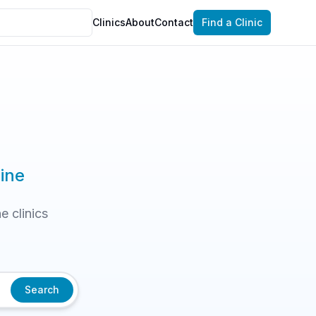
Clinics
About
Contact
Find a Clinic
ine
e clinics
Search