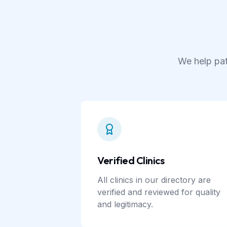
We help pat
Verified Clinics
All clinics in our directory are
verified and reviewed for quality
and legitimacy.