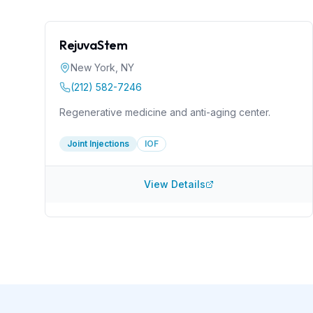
RejuvaStem
New York
,
NY
(212) 582-7246
Regenerative medicine and anti-aging center.
Joint Injections
IOF
View Details