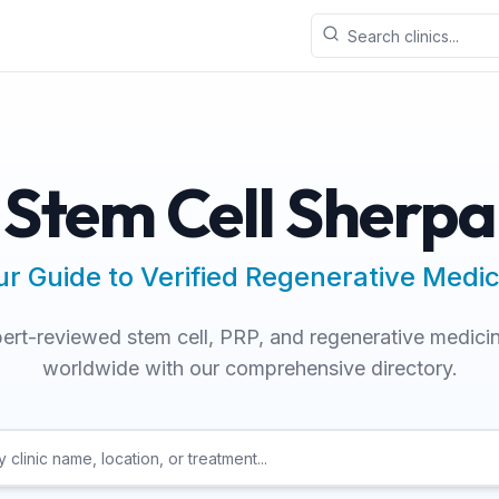
Stem Cell Sherpa
ur Guide to Verified Regenerative Medic
ert-reviewed stem cell, PRP, and regenerative medicin
worldwide with our comprehensive directory.