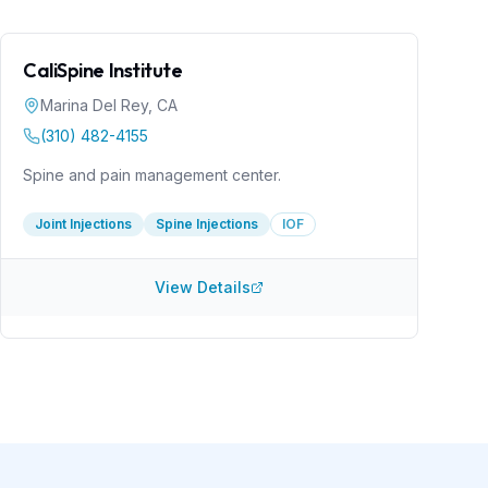
CaliSpine Institute
Marina Del Rey
,
CA
(310) 482-4155
Spine and pain management center.
Joint Injections
Spine Injections
IOF
View Details