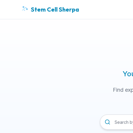
Stem Cell Sherpa
Yo
Find exp