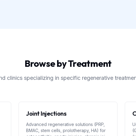
Browse by Treatment
nd clinics specializing in specific regenerative treatme
Joint Injections
O
Advanced regenerative solutions (PRP,
U
BMAC, stem cells, prolotherapy, HA) for
(