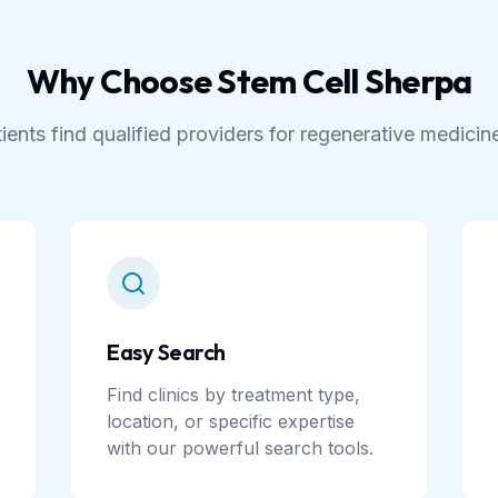
Why Choose Stem Cell Sherpa
ients find qualified providers for regenerative medicin
Easy Search
Find clinics by treatment type,
location, or specific expertise
with our powerful search tools.