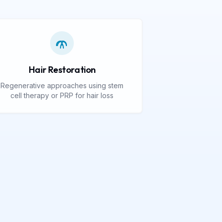
Hair Restoration
Regenerative approaches using stem
cell therapy or PRP for hair loss