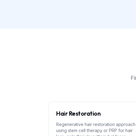
Fi
Hair Restoration
Regenerative hair restoration approach
using stem cell therapy or PRP for hair