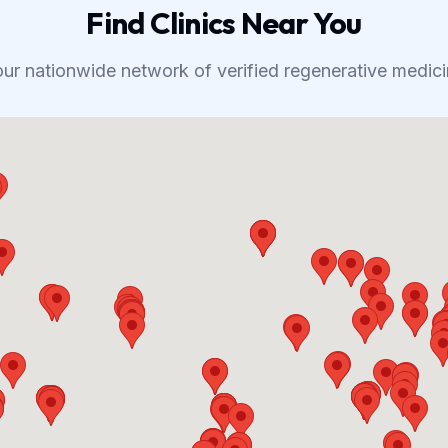
Find Clinics Near You
our nationwide network of verified regenerative medicin
Map Preview Unavailable
Map failed to load. This may be due to API configuration issues.
The map will work correctly when the API is properly configured.
168
clinics available in our directory
View All Clinics