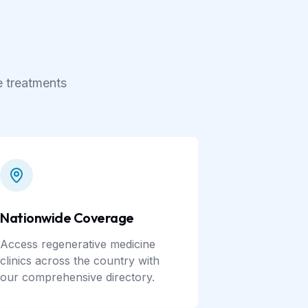
e treatments
Nationwide Coverage
Access regenerative medicine
clinics across the country with
our comprehensive directory.