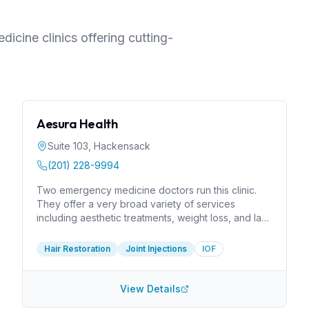
icine clinics offering cutting-
Aesura Health
Suite 103
,
Hackensack
(201) 228-9994
Two emergency medicine doctors run this clinic.
They offer a very broad variety of services
including aesthetic treatments, weight loss, and lab
testing. I would like to know more about their
expertise in injections for musculoskeletal problems
Hair Restoration
Joint Injections
IOF
like joint pain. Many problems, such as rotator cuff
injuries, require a rather high degree of expertise.
They are at least members of the Interventional
View Details
Orthobiologics Foundation, which displays in