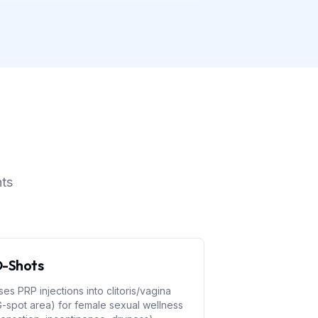
nts
-Shots
ses PRP injections into clitoris/vagina
G-spot area) for female sexual wellness