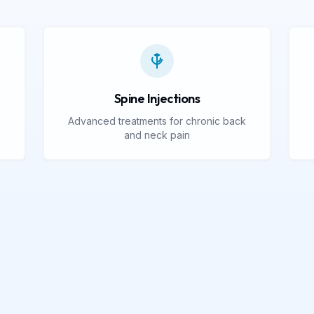
Spine Injections
Advanced treatments for chronic back
and neck pain