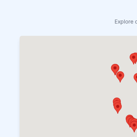
Explore 