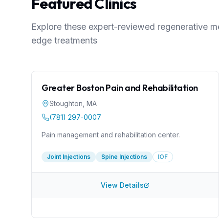
Featured Clinics
Explore these expert-reviewed regenerative med
edge treatments
Greater Boston Pain and Rehabilitation
Stoughton
,
MA
(781) 297-0007
Pain management and rehabilitation center.
Joint Injections
Spine Injections
IOF
View Details