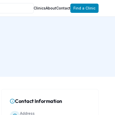
Clinics
About
Contact
Find a Clinic
Contact Information
Address