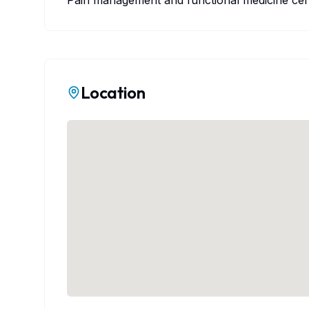
Pain management and functional medicine cen
Location