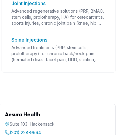
Joint Injections
Advanced regenerative solutions (PRP, BMAC,
stem cells, prolotherapy, HA) for osteoarthritis,
sports injuries, chronic joint pain (knee, hip,
shoulder OA; rotator cuff; tennis/golfer's
elbow; ligament/tendon injuries; instability;
Spine Injections
post-traumatic arthritis). Guided injections,
often combined with PT. Coverage varies.
Advanced treatments (PRP, stem cells,
prolotherapy) for chronic back/neck pain
(herniated discs, facet pain, DDD, sciatica,
stenosis). Requires precise guidance
(fluoroscopy). Alternative to surgery.
Aesura Health
Suite 103
,
Hackensack
(201) 228-9994