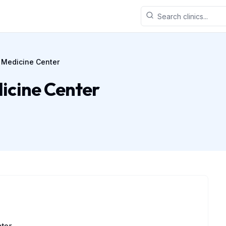
 Medicine Center
icine Center