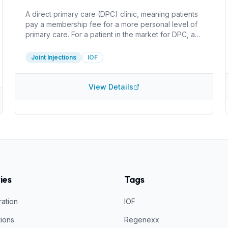
A direct primary care (DPC) clinic, meaning patients
pay a membership fee for a more personal level of
primary care. For a patient in the market for DPC, a
huge benefit here is that the clinic only charges for
the cost of supplies for injections. I do not see
Joint Injections
IOF
information about what injections they perform or
what they inject. It can be worthwhile do determine
how they create PRP and what concentration they
View Details
acheive, for example.
ies
Tags
ration
IOF
tions
Regenexx