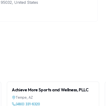
 95032, United States
Achieve More Sports and Wellness, PLLC
Tempe
,
AZ
(480) 331-6320