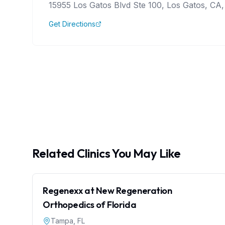
15955 Los Gatos Blvd Ste 100, Los Gatos, CA,
Get Directions
Related Clinics You May Like
Regenexx at New Regeneration
Orthopedics of Florida
Tampa
,
FL