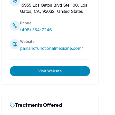
15955 Los Gatos Blvd Ste 100, Los
Gatos, CA, 95032, United States
Phone
(408) 354-7246
Website
painandfunctionalmedicine.com/
Visit Website
Treatments Offered