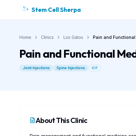
Stem Cell Sherpa
Home
Clinics
Los Gatos
Pain and Functional
Pain and Functional Med
Joint Injections
Spine Injections
IOF
About This Clinic