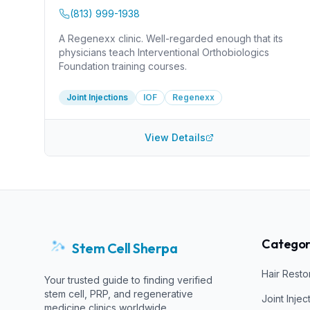
(813) 999-1938
A Regenexx clinic. Well-regarded enough that its
physicians teach Interventional Orthobiologics
Foundation training courses.
Joint Injections
IOF
Regenexx
View Details
Categor
Stem Cell Sherpa
Hair Resto
Your trusted guide to finding verified
stem cell, PRP, and regenerative
Joint Injec
medicine clinics worldwide.