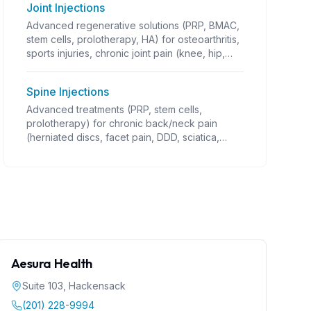
Joint Injections
Advanced regenerative solutions (PRP, BMAC,
stem cells, prolotherapy, HA) for osteoarthritis,
sports injuries, chronic joint pain (knee, hip,
shoulder OA; rotator cuff; tennis/golfer's
elbow; ligament/tendon injuries; instability;
Spine Injections
post-traumatic arthritis). Guided injections,
often combined with PT. Coverage varies.
Advanced treatments (PRP, stem cells,
prolotherapy) for chronic back/neck pain
(herniated discs, facet pain, DDD, sciatica,
stenosis). Requires precise guidance
(fluoroscopy). Alternative to surgery.
Aesura Health
Suite 103
,
Hackensack
(201) 228-9994