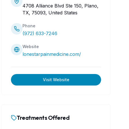
4708 Alliance Blvd Ste 150, Plano,
TX, 75093, United States
Phone
(972) 633-7246
Website
lonestarpainmedicine.com/
Visit Website
Treatments Offered