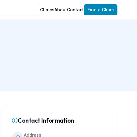
Clinics
About
Contact
Find a Clinic
Contact Information
Address