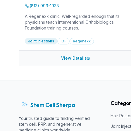
(813) 999-1938
A Regenexx clinic. Well-regarded enough that its
physicians teach Interventional Orthobiologics
Foundation training courses.
Joint Injections
IOF
Regenexx
View Details
Categor
Stem Cell Sherpa
Hair Resto
Your trusted guide to finding verified
stem cell, PRP, and regenerative
Joint Injec
medicine clinics worldwide.