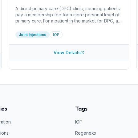
A direct primary care (DPC) clinic, meaning patients
pay a membership fee for a more personal level of
primary care. For a patient in the market for DPC, a
huge benefit here is that the clinic only charges for
the cost of supplies for injections. I do not see
Joint Injections
IOF
information about what injections they perform or
what they inject. It can be worthwhile do determine
how they create PRP and what concentration they
View Details
acheive, for example.
ies
Tags
ration
IOF
tions
Regenexx