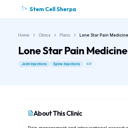
Stem Cell Sherpa
Home
Clinics
Plano
Lone Star Pain Medicin
Lone Star Pain Medicine
Joint Injections
Spine Injections
IOF
About This Clinic