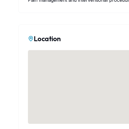
Pain management and interventional procedure
Location
Map Prev
Map failed to load. This may 
The map will work correctly w
Latitude:
33.08
Lone Star
View on 