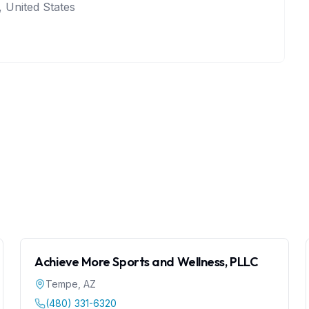
 United States
Achieve More Sports and Wellness, PLLC
Tempe
,
AZ
(480) 331-6320