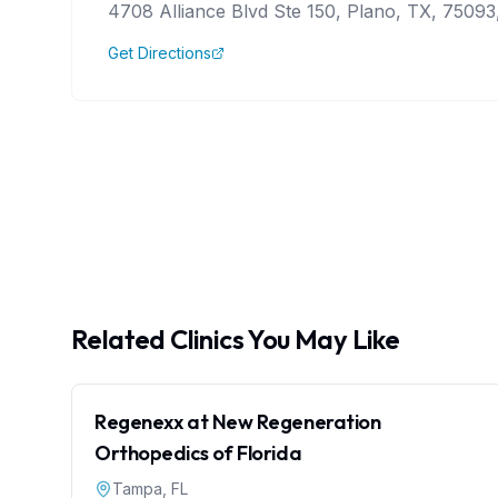
4708 Alliance Blvd Ste 150, Plano, TX, 75093,
Get Directions
Related Clinics You May Like
Regenexx at New Regeneration
Orthopedics of Florida
Tampa
,
FL