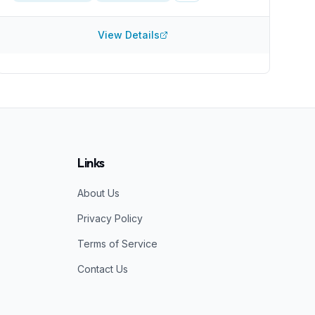
like joint pain. Many problems, such as rotator cuff
injuries, require a rather high degree of expertise.
They are at least members of the Interventional
View Details
Orthobiologics Foundation, which displays in interest
in keeping up to date. Their website mentions only
PRP and not stem cells. Which can be fine and might
suggest that the doctors limit their injections to more
straightfoward techniques. A clinic that also offers
stem cell injections is arguable better equipped to
treat more serious injuries.
Links
About Us
Privacy Policy
Terms of Service
Contact Us