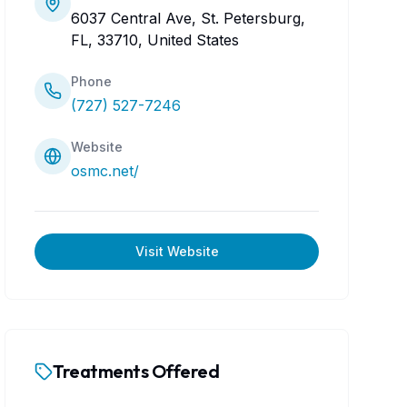
6037 Central Ave, St. Petersburg,
FL, 33710, United States
Phone
(727) 527-7246
Website
osmc.net/
Visit Website
Treatments Offered