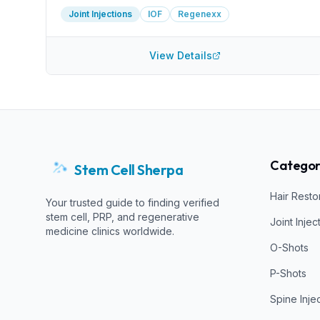
Joint Injections
IOF
Regenexx
View Details
Categor
Stem Cell Sherpa
Hair Resto
Your trusted guide to finding verified
stem cell, PRP, and regenerative
Joint Injec
medicine clinics worldwide.
O-Shots
P-Shots
Spine Inje