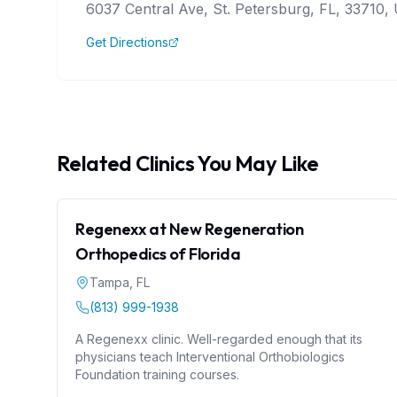
6037 Central Ave, St. Petersburg, FL, 33710, 
Get Directions
Related Clinics You May Like
Regenexx at New Regeneration
Orthopedics of Florida
Tampa
,
FL
(813) 999-1938
A Regenexx clinic. Well-regarded enough that its
physicians teach Interventional Orthobiologics
Foundation training courses.