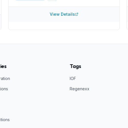
information about what injections they perform or
what they inject. It can be worthwhile do determine
how they create PRP and what concentration they
View Details
acheive, for example.
ies
Tags
ration
IOF
tions
Regenexx
ctions