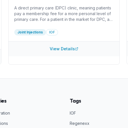
A direct primary care (DPC) clinic, meaning patients
pay a membership fee for a more personal level of
primary care. For a patient in the market for DPC, a
huge benefit here is that the clinic only charges for
the cost of supplies for injections. I do not see
Joint Injections
IOF
information about what injections they perform or
what they inject. It can be worthwhile do determine
how they create PRP and what concentration they
View Details
acheive, for example.
ies
Tags
ration
IOF
tions
Regenexx