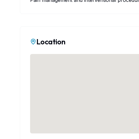
Pain management and interventional procedure
Location