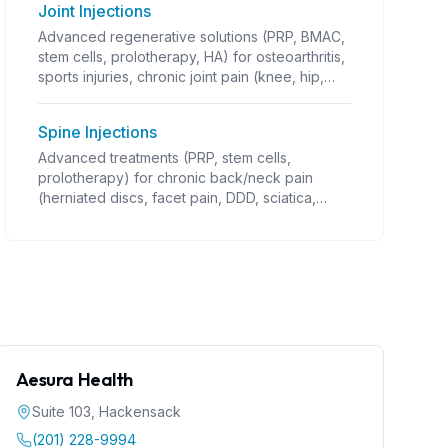
Joint Injections
Advanced regenerative solutions (PRP, BMAC,
stem cells, prolotherapy, HA) for osteoarthritis,
sports injuries, chronic joint pain (knee, hip,
shoulder OA; rotator cuff; tennis/golfer's
elbow; ligament/tendon injuries; instability;
Spine Injections
post-traumatic arthritis). Guided injections,
often combined with PT. Coverage varies.
Advanced treatments (PRP, stem cells,
prolotherapy) for chronic back/neck pain
(herniated discs, facet pain, DDD, sciatica,
stenosis). Requires precise guidance
(fluoroscopy). Alternative to surgery.
Aesura Health
Suite 103
,
Hackensack
(201) 228-9994