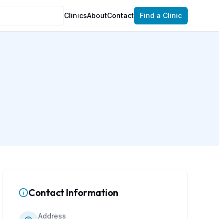
Clinics
About
Contact
Find a Clinic
Contact Information
Address