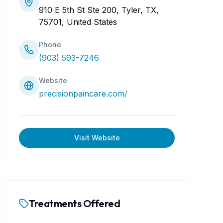
910 E 5th St Ste 200, Tyler, TX,
75701, United States
Phone
(903) 593-7246
Website
precisionpaincare.com/
Visit Website
Treatments Offered