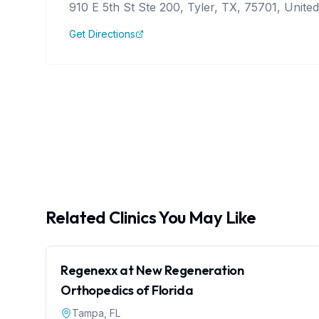
910 E 5th St Ste 200, Tyler, TX, 75701, United
Get Directions
Related Clinics You May Like
Regenexx at New Regeneration
Orthopedics of Florida
Tampa
,
FL