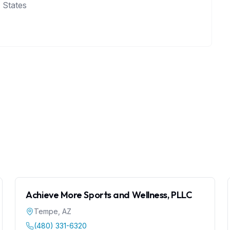
 States
Achieve More Sports and Wellness, PLLC
Tempe
,
AZ
(480) 331-6320