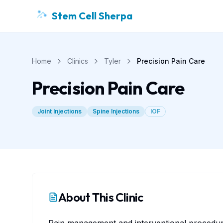
Stem Cell Sherpa
Home
Clinics
Tyler
Precision Pain Care
Precision Pain Care
Joint Injections
Spine Injections
IOF
About This Clinic