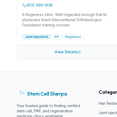
(813) 999-1938
A Regenexx clinic. Well-regarded enough that its
physicians teach Interventional Orthobiologics
Foundation training courses.
Joint Injections
IOF
Regenexx
View Details
Categor
Stem Cell Sherpa
Hair Resto
Your trusted guide to finding verified
stem cell, PRP, and regenerative
Joint Injec
medicine clinics worldwide.